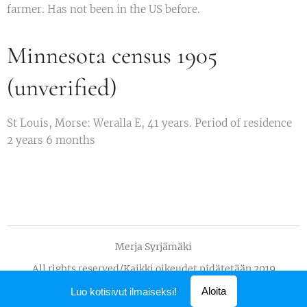
farmer. Has not been in the US before.
Minnesota census 1905
(unverified)
St Louis, Morse: Weralla E, 41 years. Period of residence
2 years 6 months
Merja Syrjämäki
All rights reserved/Kaikki oikeudet pidätetään 2019
Luotu
Webnodella
Aloita
Luo kotisivut ilmaiseksi!