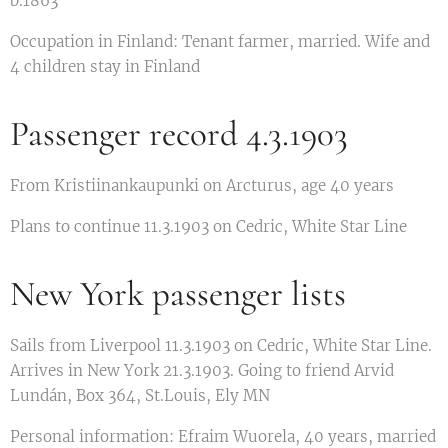
b.1863
Occupation in Finland: Tenant farmer, married. Wife and
4 children stay in Finland
Passenger record 4.3.1903
From Kristiinankaupunki on Arcturus, age 40 years
Plans to continue 11.3.1903 on Cedric, White Star Line
New York passenger lists
Sails from Liverpool 11.3.1903 on Cedric, White Star Line.
Arrives in New York 21.3.1903. Going to friend Arvid
Lundán, Box 364, St.Louis, Ely MN
Personal information: Efraim Wuorela, 40 years, married