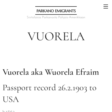
PARKANO EMIGRANTS
Siirtolaisia Parkanosta Pohjois-Amerikkaan
VUORELA
Vuorela aka Wuorela Efraim
Passport record 26.2.1903 to
USA