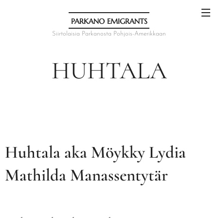
PARKANO EMIGRANTS
Siirtolaisia Parkanosta Pohjois-Amerikkaan
HUHTALA
Huhtala aka Möykky Lydia
Mathilda Manassentytär