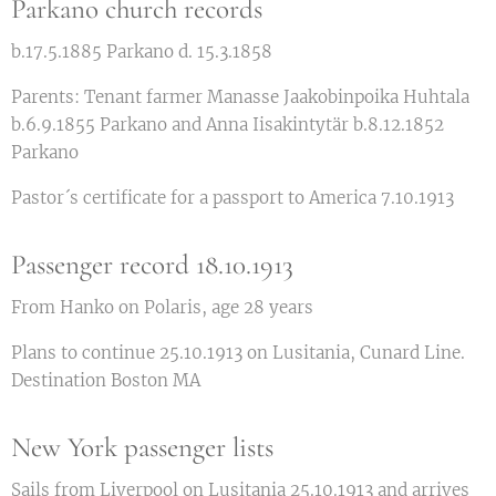
Parkano church records
b.17.5.1885 Parkano d. 15.3.1858
Parents: Tenant farmer Manasse Jaakobinpoika Huhtala
b.6.9.1855 Parkano and Anna Iisakintytär b.8.12.1852
Parkano
Pastor´s certificate for a passport to America 7.10.1913
Passenger record 18.10.1913
From Hanko on Polaris, age 28 years
Plans to continue 25.10.1913 on Lusitania, Cunard Line.
Destination Boston MA
New York passenger lists
Sails from Liverpool on Lusitania 25.10.1913 and arrives