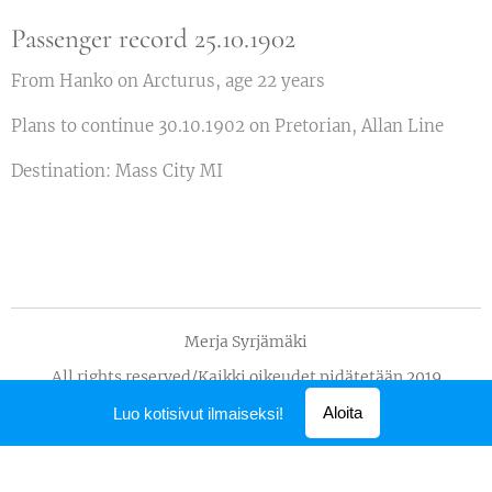
Passenger record 25.10.1902
From Hanko on Arcturus, age 22 years
Plans to continue 30.10.1902 on Pretorian, Allan Line
Destination: Mass City MI
Merja Syrjämäki
All rights reserved/Kaikki oikeudet pidätetään 2019
Luotu
Webnodella
Aloita
Luo kotisivut ilmaiseksi!