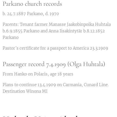
Parkano church records
b. 24.7.1887 Parkano, d. 1970
Parents: Tenant farmer Manasse Jaakobinpoika Huhtala
b.6.9.1855 Parkano and Anna Iisakintytär b.8.12.1852
Parkano
Pastor´s certificate for a passport to America 23.3.1909
Passenger record 7.4.1909 (Olga Huhtala)
From Hanko on Polaris, age 18 years
Plans to continue 13.4.1909 on Carmania, Cunard Line.
Destination Winona MI