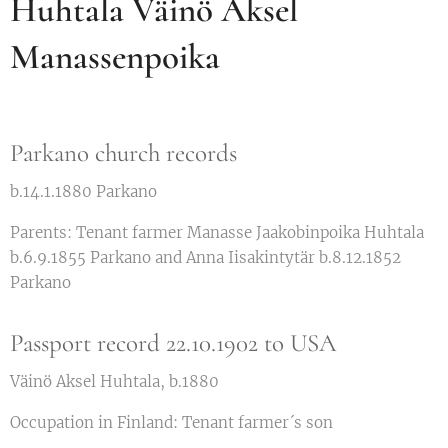
Huhtala Väinö Aksel
Manassenpoika
Parkano church records
b.14.1.1880 Parkano
Parents: Tenant farmer Manasse Jaakobinpoika Huhtala
b.6.9.1855 Parkano and Anna Iisakintytär b.8.12.1852
Parkano
Passport record 22.10.1902 to USA
Väinö Aksel Huhtala, b.1880
Occupation in Finland: Tenant farmer´s son