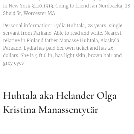
in New York 31.10.1913. Going to friend Jan Nordbacka, 28
Sheld St, Worcester MA
Personal information: Lydia Huhtala, 28 years, single
servant from Parkano. Able to read and write. Nearest
relative in Finland father Manasse Huhtala, Alaskylä
Parkano. Lydia has paid her own ticket and has 26
dollars. She is 5 ft 6 in, has light skin, brown hair and
grey eyes
Huhtala aka Helander Olga
Kristina Manassentytär