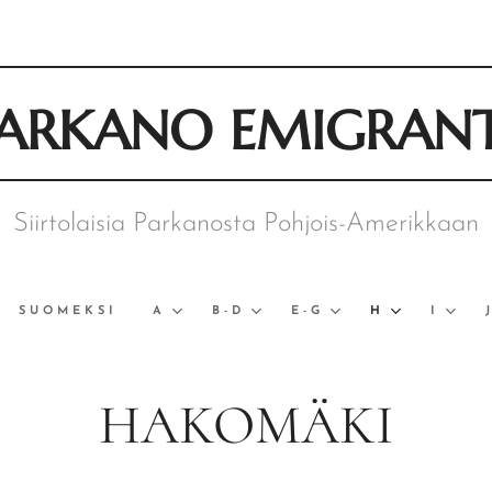
ARKANO EMIGRAN
Siirtolaisia Parkanosta Pohjois-Amerikkaan
SUOMEKSI
A
B-D
E-G
H
I
HAKOMÄKI