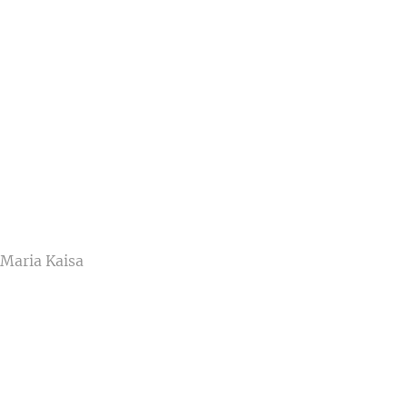
 Maria Kaisa