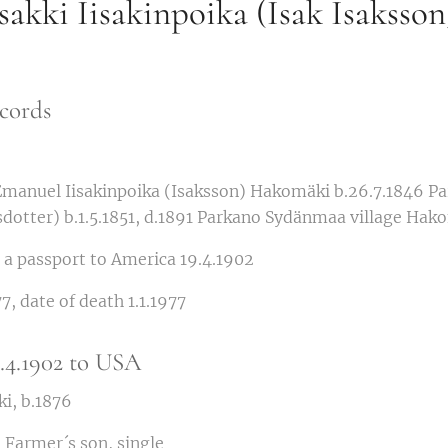
akki Iisakinpoika (Isak Isaksson
cords
Emanuel Iisakinpoika (Isaksson) Hakomäki b.26.7.1846 P
sdotter) b.1.5.1851, d.1891 Parkano Sydänmaa village Hak
or a passport to America 19.4.1902
7, date of death 1.1.1977
5.4.1902 to USA
i, b.1876
 Farmer´s son, single