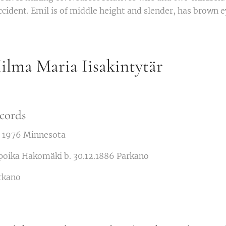
accident. Emil is of middle height and slender, has brown e
lma Maria Iisakintytär
cords
d. 1976 Minnesota
poika Hakomäki b. 30.12.1886 Parkano
rkano