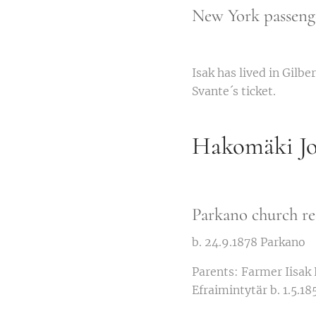
New York passenge
Isak has lived in Gilb
Svante´s ticket.
Hakomäki Jo
Parkano church re
b. 24.9.1878 Parkano
Parents: Farmer Iisak
Efraimintytär b. 1.5.18