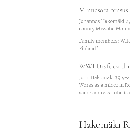
Minnesota census 
Johannes Hakomäki 27 y
county Missabe Mountai
Family members: Wife A
Finland?
WWI Draft card 12
John Hakomaki 39 years
Works as a miner in R
same address. John is 
Hakomäki Ro