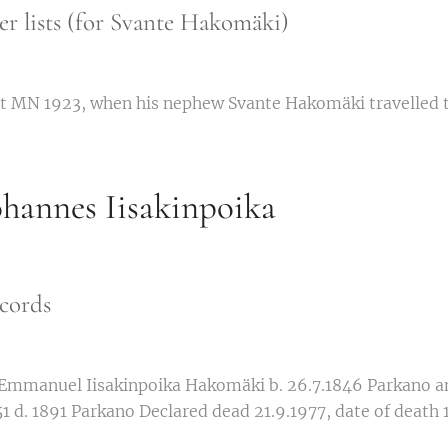
r lists (for Svante Hakomäki)
ert MN 1923, when his nephew Svante Hakomäki travelled t
hannes Iisakinpoika
cords
 Emmanuel Iisakinpoika Hakomäki b. 26.7.1846 Parkano a
51 d. 1891 Parkano Declared dead 21.9.1977, date of death 1