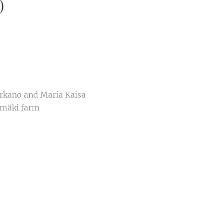
)
arkano and Maria Kaisa
omäki farm