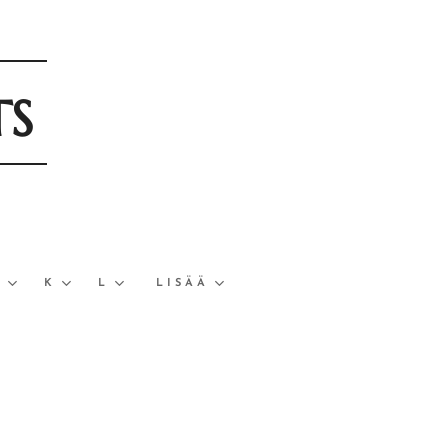
TS
J
K
L
LISÄÄ