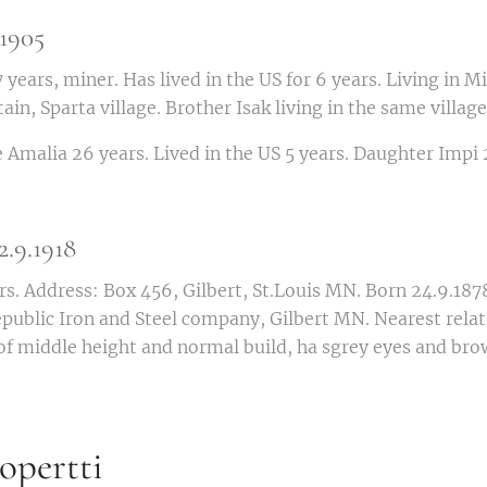
1905
ears, miner. Has lived in the US for 6 years. Living in M
n, Sparta village. Brother Isak living in the same village
malia 26 years. Lived in the US 5 years. Daughter Impi 2
.9.1918
. Address: Box 456, Gilbert, St.Louis MN. Born 24.9.1878,
epublic Iron and Steel company, Gilbert MN. Nearest rela
of middle height and normal build, ha sgrey eyes and bro
pertti