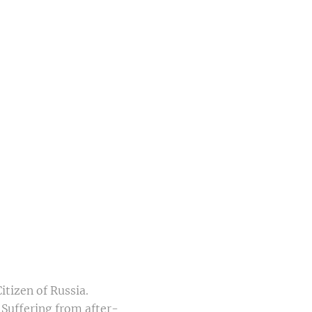
itizen of Russia.
 Suffering from after-