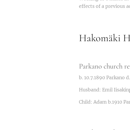
effects of a previous 
Hakomäki Hi
Parkano church re
b. 10.7.1890 Parkano 
Husband: Emil Iisakin
Child: Adam b.1910 Pa