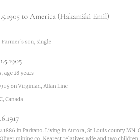
6.5.1905 to America (Hakamäki Emil)
 Farmer´s son, single
1.5.1905
, age 18 years
1905 on Virginian, Allan Line
C, Canada
6.1917
.1886 in Parkano. Living in Aurora, St Louis county MN. C
Oliver mining co. Nearest relatives wife and two children.