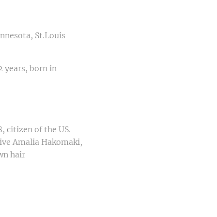
innesota, St.Louis
 years, born in
 citizen of the US.
tive Amalia Hakomaki,
wn hair