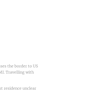
sses the border to US
I. Travelling with
st residence unclear