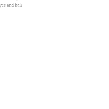
yes and hair.