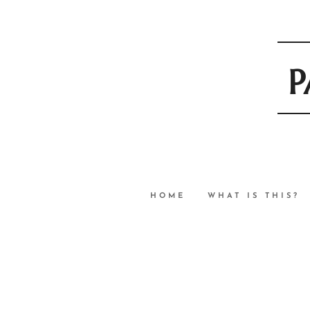
P
HOME
WHAT IS THIS?