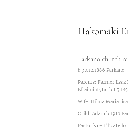
Hakomäki Em
Parkano church re
b.30.12.1886 Parkano
Parents: Farmer Iisak
Efraimintytär b.1.5.18
Wife: Hilma Maria Iisa
Child: Adam b.1910 Pa
Pastor´s certificate f