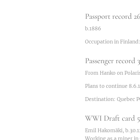
Passport record 2
b.1886
Occupation in Finland:
Passenger record 3
From Hanko on Polaris
Plans to continue 8.6.
Destination: Quebec P
WWI Draft card 5.
Emil Hakomäki, b.30.12
Working as a miner in 