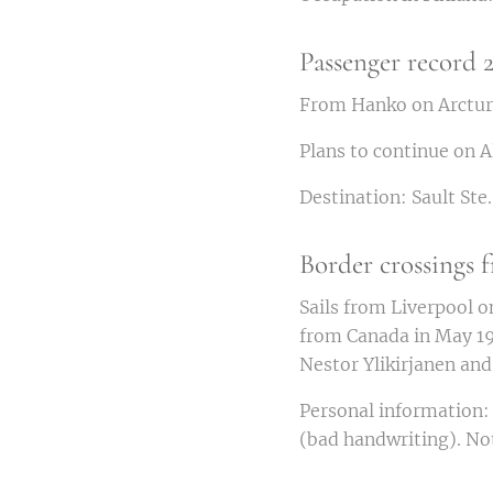
Passenger record 2
From Hanko on Arcturu
Plans to continue on A
Destination: Sault Ste
Border crossings
Sails from Liverpool o
from Canada in May 19
Nestor Ylikirjanen an
Personal information: 
(bad handwriting). Not