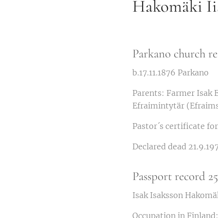
Hakomäki Iis
Parkano church re
b.17.11.1876 Parkano
Parents: Farmer Isak 
Efraimintytär (Efraim
Pastor´s certificate f
Declared dead 21.9.197
Passport record 2
Isak Isaksson Hakomäk
Occupation in Finland: