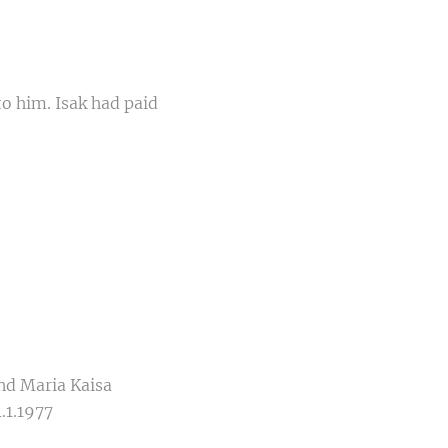
o him. Isak had paid
nd Maria Kaisa
.1.1977