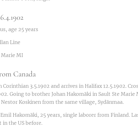
6.4.1902
s, age 25 years
llan Line
. Marie MI
 from Canada
n Corinthian 3.5.1902 and arrives in Halifax 12.5.1902. Cro
02. Going to brother Johan Hakomäki in Sault Ste Marie M
d Nestor Koskinen from the same village, Sydänmaa.
Emil Hakomäki, 25 years, single laborer from Finland. La
 in the US before.