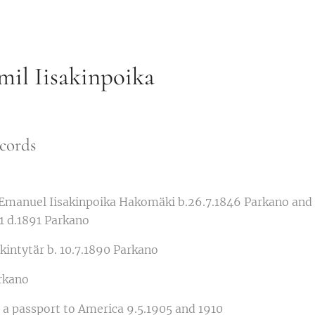
il Iisakinpoika
cords
 Emanuel Iisakinpoika Hakomäki b.26.7.1846 Parkano and
51 d.1891 Parkano
kintytär b. 10.7.1890 Parkano
rkano
or a passport to America 9.5.1905 and 1910