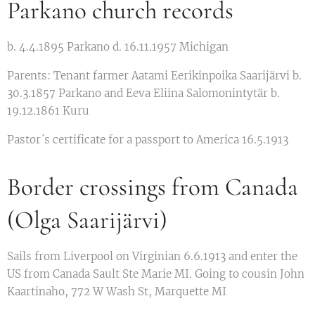
Parkano church records
b. 4.4.1895 Parkano d. 16.11.1957 Michigan
Parents: Tenant farmer Aatami Eerikinpoika Saarijärvi b.
30.3.1857 Parkano and Eeva Eliina Salomonintytär b.
19.12.1861 Kuru
Pastor´s certificate for a passport to America 16.5.1913
Border crossings from Canada
(Olga Saarijärvi)
Sails from Liverpool on Virginian 6.6.1913 and enter the
US from Canada Sault Ste Marie MI. Going to cousin John
Kaartinaho, 772 W Wash St, Marquette MI