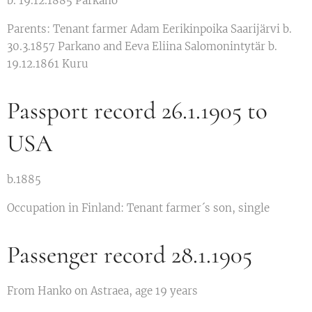
b. 19.12.1885 Parkano
Parents: Tenant farmer Adam Eerikinpoika Saarijärvi b.
30.3.1857 Parkano and Eeva Eliina Salomonintytär b.
19.12.1861 Kuru
Passport record 26.1.1905 to
USA
b.1885
Occupation in Finland: Tenant farmer´s son, single
Passenger record 28.1.1905
From Hanko on Astraea, age 19 years