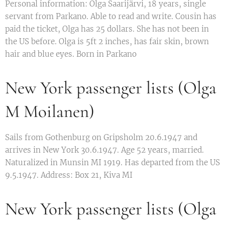
Personal information: Olga Saarijärvi, 18 years, single
servant from Parkano. Able to read and write. Cousin has
paid the ticket, Olga has 25 dollars. She has not been in
the US before. Olga is 5ft 2 inches, has fair skin, brown
hair and blue eyes. Born in Parkano
New York passenger lists (Olga
M Moilanen)
Sails from Gothenburg on Gripsholm 20.6.1947 and
arrives in New York 30.6.1947. Age 52 years, married.
Naturalized in Munsin MI 1919. Has departed from the US
9.5.1947. Address: Box 21, Kiva MI
New York passenger lists (Olga