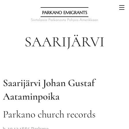
PARKANO EMIGRANTS
Siirtolaisia Parkanosta Pohjois-Amerikkaan
SAARIJÄRVI
Saarijärvi Johan Gustaf
Aataminpoika
Parkano church records