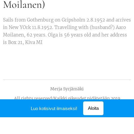
Moilanen)
Sails from Gothenburg on Gripsholm 2.8.1952 and arrives
in New YOrk 11.8.1952. Travelling with (husband?) Aaro
Moilanen, 62 years. Olga is 56 years old and her address
is Box 21, Kiva MI
Merja Syrjämäki
All rights reserved/Kaikki oikeudet pidätetään 2019
Luotu
Webnodella
Aloita
Luo kotisivut ilmaiseksi!