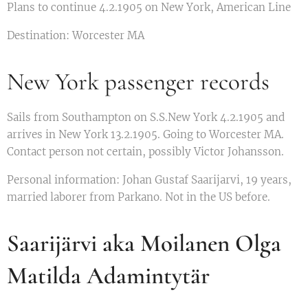
Plans to continue 4.2.1905 on New York, American Line
Destination: Worcester MA
New York passenger records
Sails from Southampton on S.S.New York 4.2.1905 and
arrives in New York 13.2.1905. Going to Worcester MA.
Contact person not certain, possibly Victor Johansson.
Personal information: Johan Gustaf Saarijarvi, 19 years,
married laborer from Parkano. Not in the US before.
Saarijärvi aka Moilanen Olga
Matilda Adamintytär